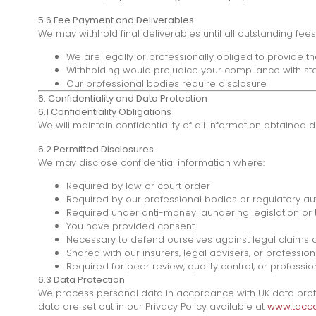
5.6 Fee Payment and Deliverables
We may withhold final deliverables until all outstanding fe
We are legally or professionally obliged to provide t
Withholding would prejudice your compliance with sta
Our professional bodies require disclosure
6. Confidentiality and Data Protection
6.1 Confidentiality Obligations
We will maintain confidentiality of all information obtained 
6.2 Permitted Disclosures
We may disclose confidential information where:
Required by law or court order
Required by our professional bodies or regulatory aut
Required under anti-money laundering legislation or t
You have provided consent
Necessary to defend ourselves against legal claims 
Shared with our insurers, legal advisers, or profession
Required for peer review, quality control, or profess
6.3 Data Protection
We process personal data in accordance with UK data protect
data are set out in our Privacy Policy available at
www.taccou