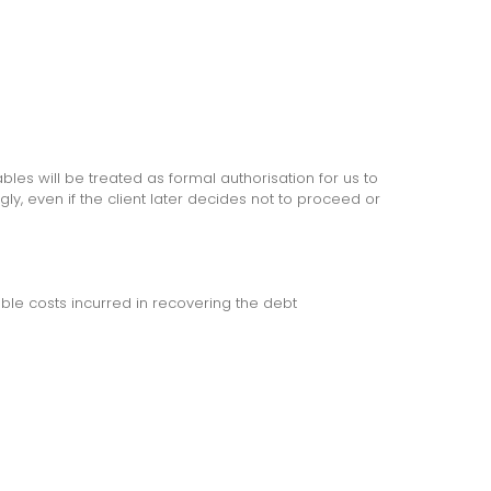
bles will be treated as formal authorisation for us to
y, even if the client later decides not to proceed or
able costs incurred in recovering the debt