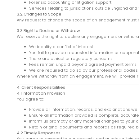
Forensic accounting or litigation support
Services relating to jurisdictions outside England and
3.2 Changes to Scope
Any request to change the scope of an engagement must be a
3.3 Right to Decline or Withdraw
We reserve the right to decline any engagement or withdr
We identify a conflict of interest
You fail to provide requested information or coopera
There are ethical or regulatory concerns
Fees remain unpaid beyond agreed payment terms
We are required to do so by our professional bodies 
Where we withdraw from an engagement, we will provide reas
4. Client Responsibilities
4.1 Information Provision
You agree to:
Provide all information, records, and explanations we
Ensure all information provided is complete, accurat
Inform us promptly of any material changes to your 
Retain original documents and records as required b
4.2 Timely Responses
You agree to respond to our requests and queries within re