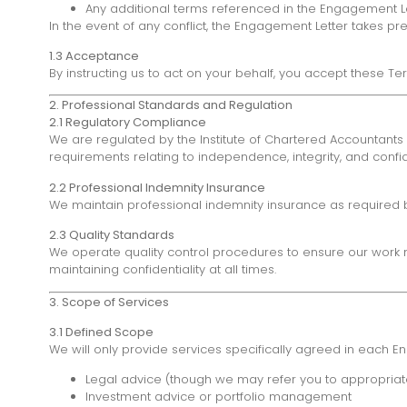
Any additional terms referenced in the Engagement L
In the event of any conflict, the Engagement Letter takes 
1.3 Acceptance
By instructing us to act on your behalf, you accept these Te
2. Professional Standards and Regulation
2.1 Regulatory Compliance
We are regulated by the Institute of Chartered Accountants 
requirements relating to independence, integrity, and confide
2.2 Professional Indemnity Insurance
We maintain professional indemnity insurance as required b
2.3 Quality Standards
We operate quality control procedures to ensure our work m
maintaining confidentiality at all times.
3. Scope of Services
3.1 Defined Scope
We will only provide services specifically agreed in each Eng
Legal advice (though we may refer you to appropriate
Investment advice or portfolio management