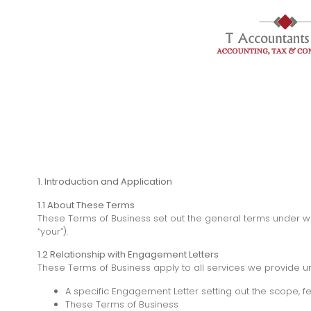
1. Introduction and Application
1.1 About These Terms
These Terms of Business set out the general terms under whic
“your”).
1.2 Relationship with Engagement Letters
These Terms of Business apply to all services we provide un
A specific Engagement Letter setting out the scope, fe
These Terms of Business