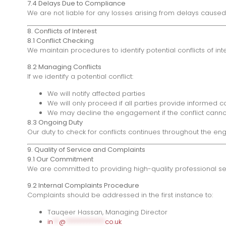
7.4 Delays Due to Compliance
We are not liable for any losses arising from delays caus
8. Conflicts of Interest
8.1 Conflict Checking
We maintain procedures to identify potential conflicts of in
8.2 Managing Conflicts
If we identify a potential conflict:
We will notify affected parties
We will only proceed if all parties provide informe
We may decline the engagement if the conflict can
8.3 Ongoing Duty
Our duty to check for conflicts continues throughout the en
9. Quality of Service and Complaints
9.1 Our Commitment
We are committed to providing high-quality professional ser
9.2 Internal Complaints Procedure
Complaints should be addressed in the first instance to:
Tauqeer Hassan, Managing Director
in
**
@
*************
co.uk