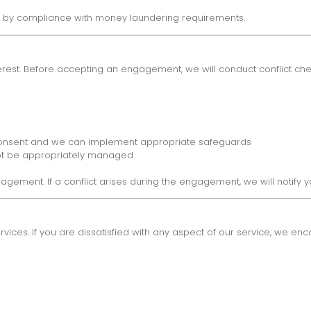
ed by compliance with money laundering requirements.
terest. Before accepting an engagement, we will conduct conflict che
d consent and we can implement appropriate safeguards
not be appropriately managed
gagement. If a conflict arises during the engagement, we will notify
vices. If you are dissatisfied with any aspect of our service, we en