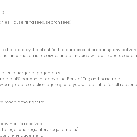
ng:
nies House filing fees, search fees)
r other data by the client for the purposes of preparing any delivera
uch information is received, and an invoice will be issued accordingl
ents for larger engagements
rate of 4% per annum above the Bank of England base rate
rd-party debt collection agency, and you will be liable for all reason
 reserve the right to:
l payment is received
t to legal and regulatory requirements)
inate the engagement.