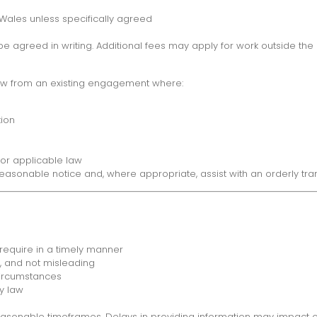
 Wales unless specifically agreed
greed in writing. Additional fees may apply for work outside the 
aw from an existing engagement where:
tion
or applicable law
onable notice and, where appropriate, assist with an orderly trans
 require in a timely manner
e, and not misleading
circumstances
y law
asonable timeframes. Delays in providing information may impact ou