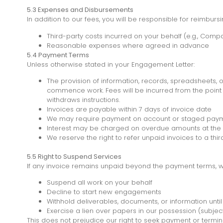
5.3 Expenses and Disbursements
In addition to our fees, you will be responsible for reimbursi
Third-party costs incurred on your behalf (e.g., Compa
Reasonable expenses where agreed in advance
5.4 Payment Terms
Unless otherwise stated in your Engagement Letter:
The provision of information, records, spreadsheets, o
commence work. Fees will be incurred from the point s
withdraws instructions.
Invoices are payable within 7 days of invoice date
We may require payment on account or staged paym
Interest may be charged on overdue amounts at the 
We reserve the right to refer unpaid invoices to a thi
5.5 Right to Suspend Services
If any invoice remains unpaid beyond the payment terms, we
Suspend all work on your behalf
Decline to start new engagements
Withhold deliverables, documents, or information unti
Exercise a lien over papers in our possession (subjec
This does not prejudice our right to seek payment or term