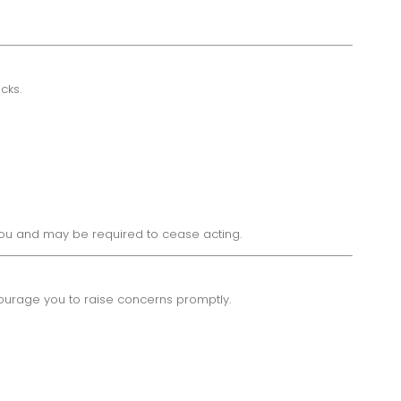
cks.
 you and may be required to cease acting.
courage you to raise concerns promptly.