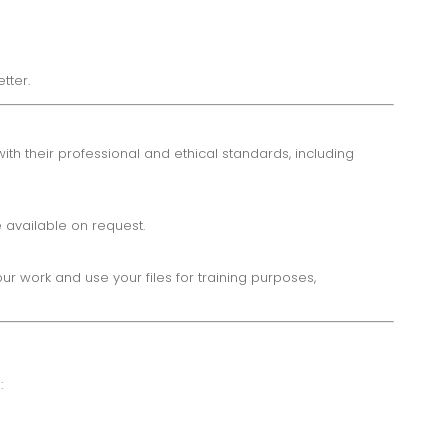
tter.
h their professional and ethical standards, including
 available on request.
 work and use your files for training purposes,
: