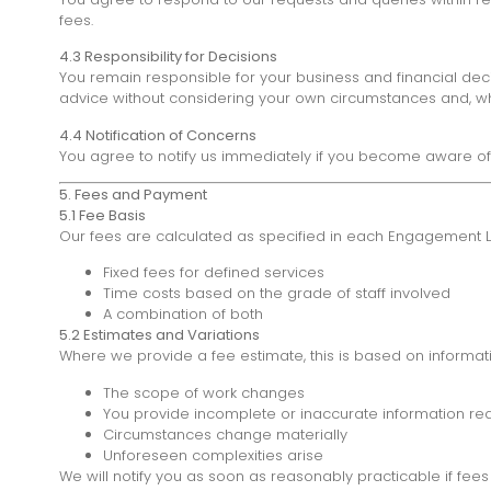
fees.
4.3 Responsibility for Decisions
You remain responsible for your business and financial deci
advice without considering your own circumstances and, whe
4.4 Notification of Concerns
You agree to notify us immediately if you become aware of 
5. Fees and Payment
5.1 Fee Basis
Our fees are calculated as specified in each Engagement Lett
Fixed fees for defined services
Time costs based on the grade of staff involved
A combination of both
5.2 Estimates and Variations
Where we provide a fee estimate, this is based on informatio
The scope of work changes
You provide incomplete or inaccurate information req
Circumstances change materially
Unforeseen complexities arise
We will notify you as soon as reasonably practicable if fees