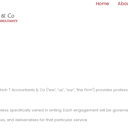
Home
Abou
h T Accountants & Co (“we”, “us”, “our”, “the Firm”) provides professi
less specifically varied in writing. Each engagement will be governe
es, and deliverables for that particular service