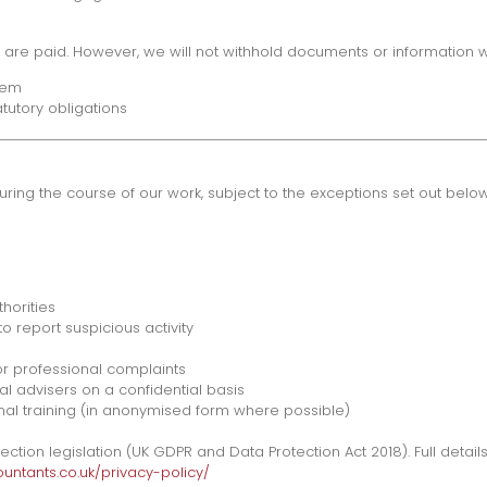
es are paid. However, we will not withhold documents or information 
hem
tutory obligations
during the course of our work, subject to the exceptions set out below
horities
o report suspicious activity
or professional complaints
al advisers on a confidential basis
ional training (in anonymised form where possible)
ion legislation (UK GDPR and Data Protection Act 2018). Full details
ntants.co.uk/privacy-policy/