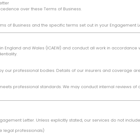
etter
precedence over these Terms of Business.
rms of Business and the specific terms set out in your Engagement Le
in England and Wales (ICAEW) and conduct all work in accordance wit
ntiality.
y our professional bodies. Details of our insurers and coverage are
eets professional standards. We may conduct internal reviews of our
agement Letter. Unless explicitly stated, our services do not include
 legal professionals)