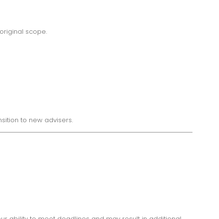
original scope.
ition to new advisers.
r ability to meet deadlines and may result in additional