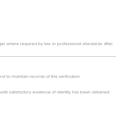
ger where required by law or professional standards. After
d to maintain records of this verification.
ntil satisfactory evidence of identity has been obtained.