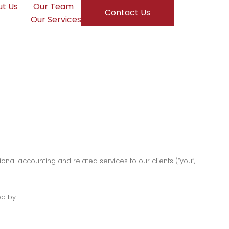
t Us
Our Team
Contact Us
Our Services
onal accounting and related services to our clients (“you”,
d by: