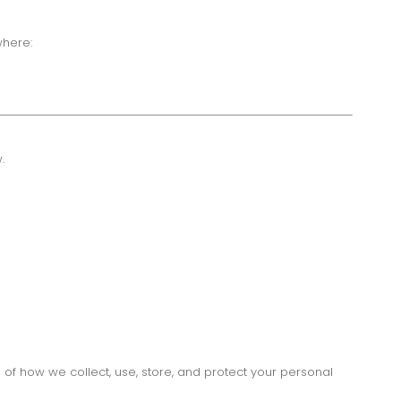
where:
.
 of how we collect, use, store, and protect your personal