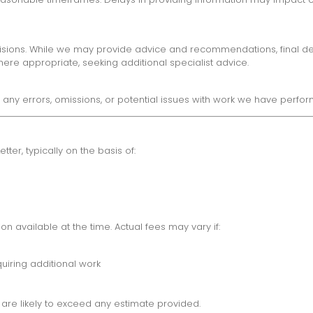
sions. While we may provide advice and recommendations, final decis
re appropriate, seeking additional specialist advice.
any errors, omissions, or potential issues with work we have perfor
er, typically on the basis of:
n available at the time. Actual fees may vary if:
uiring additional work
 are likely to exceed any estimate provided.