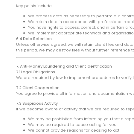
Key points include:
We process data as necessary to perform our contrac
We retain data in accordance with professional requ
You have rights to access, correct, and in certain ci
We implement appropriate technical and organisatio
6.4 Data Retention
Unless otherwise agreed, we will retain client files and da
this period, we may destroy files without further reference t
7. Anti-Money Laundering and Client Identification
7.1 Legal Obligations
We are required by law to implement procedures to verify the
7.2 Client Cooperation
You agree to provide all information and documentation we r
7.3 Suspicious Activity
If we become aware of activity that we are required to rep
We may be prohibited from informing you that a re
We may be required to cease acting for you
We cannot provide reasons for ceasing to act