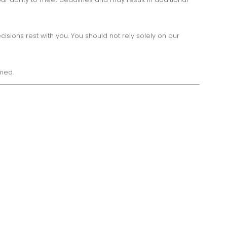
ions rest with you. You should not rely solely on our
med.