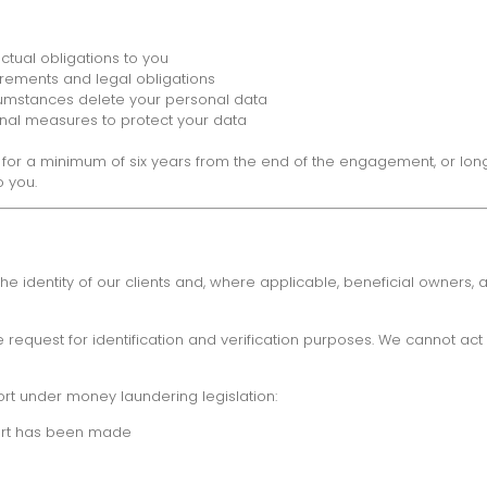
tual obligations to you
irements and legal obligations
rcumstances delete your personal data
nal measures to protect your data
ta for a minimum of six years from the end of the engagement, or lon
o you.
 identity of our clients and, where applicable, beneficial owners, an
equest for identification and verification purposes. We cannot act u
ort under money laundering legislation:
port has been made