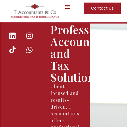
Contact Us
About Us
Our Team
Our Services
Professional
Accounting
and
Tax
Solutions
Client-
focused and
results-
driven, T
Accountants
offers