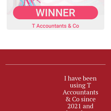
I have been
I’
using T
Accountants
Ac
& Co since
an
2021 and
f