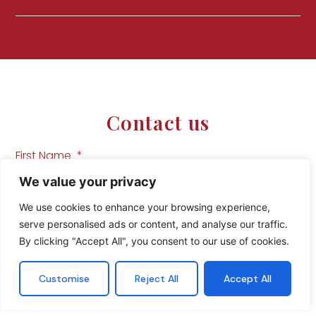
Contact us
First Name
We value your privacy
We use cookies to enhance your browsing experience,
Last Name
serve personalised ads or content, and analyse our traffic.
By clicking "Accept All", you consent to our use of cookies.
Customise
Reject All
Accept All
Phone Number