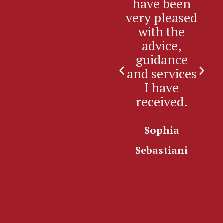
have been
2
very pleased
si
with the
advice,
e
guidance
an
and services
re
I have
received.
Sophia
K
Sebastiani