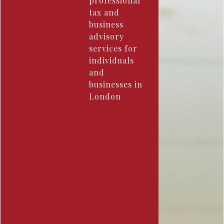
professional
tax and
business
advisory
services for
individuals
and
businesses in
London ​