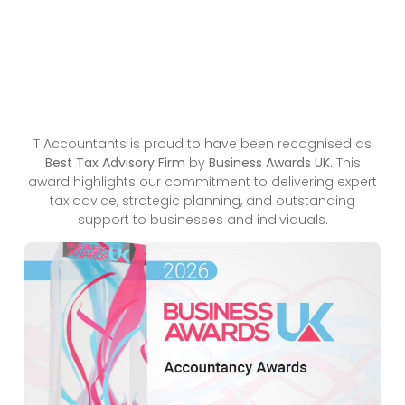
T Accountants is proud to have been recognised as
Best Tax Advisory Firm
by
Business Awards UK
. This
award highlights our commitment to delivering expert
tax advice, strategic planning, and outstanding
support to businesses and individuals.